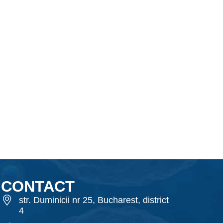
CONTACT
str. Duminicii nr 25, Bucharest, district
4