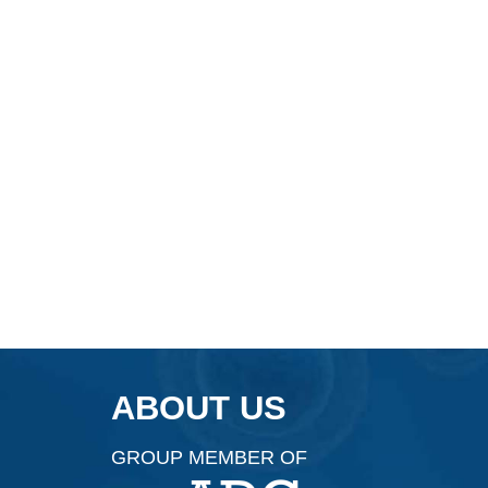
ABOUT US
GROUP MEMBER OF