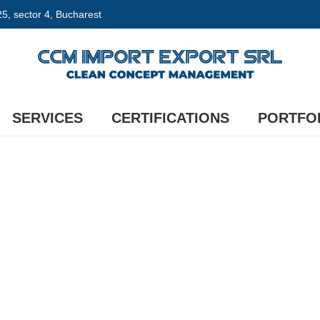
 25, sector 4, Bucharest
SERVICES
CERTIFICATIONS
PORTFO