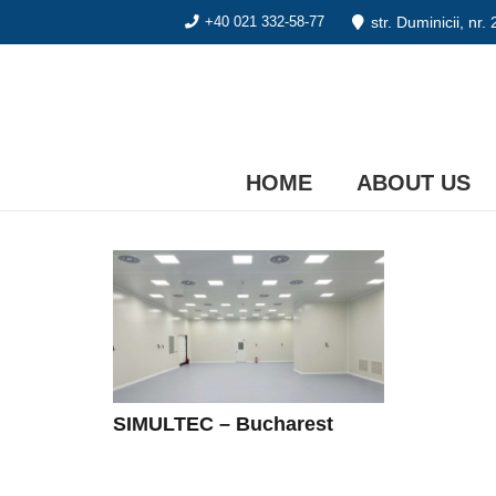
str. Duminicii, nr.
+40 021 332-58-77
HOME
ABOUT US
SIMULTEC – Bucharest