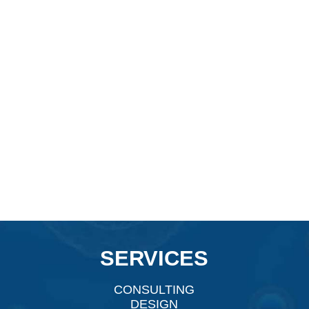
SERVICES
CONSULTING
DESIGN