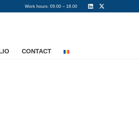
Work hours: 09.00 – 18.00
LIO
CONTACT