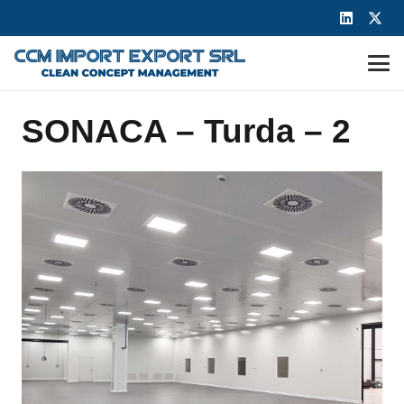
SONACA – Turda – 2