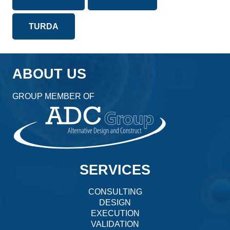
TURDA
ABOUT US
GROUP MEMBER OF
SERVICES
CONSULTING
DESIGN
EXECUTION
VALIDATION