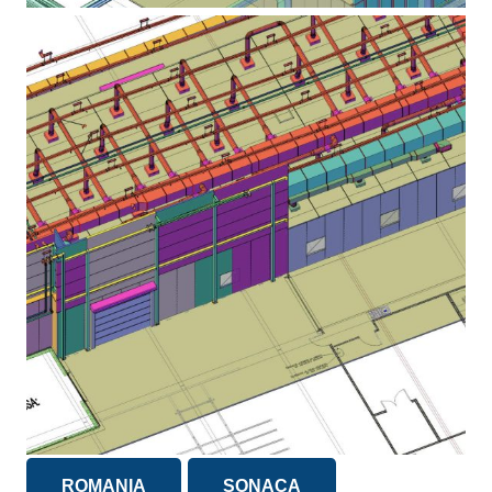
ROMANIA
SONACA