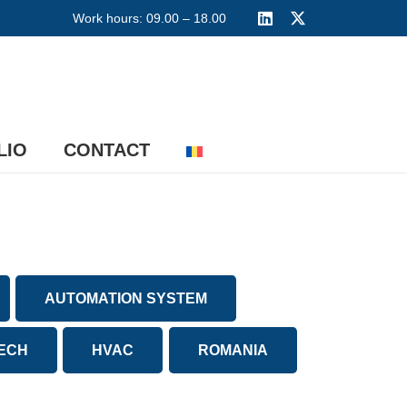
Work hours: 09.00 – 18.00
LIO
CONTACT
AUTOMATION SYSTEM
TECH
HVAC
ROMANIA