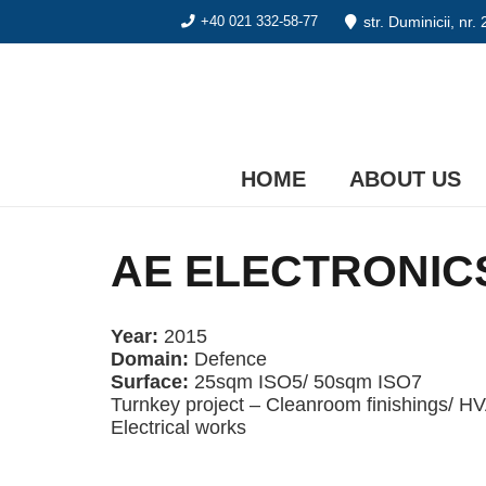
str. Duminicii, nr.
+40 021 332-58-77
HOME
ABOUT US
AE ELECTRONICS
Year:
2015
Domain:
Defence
Surface:
25sqm ISO5/ 50sqm ISO7
Turnkey project – Cleanroom finishings/ H
Electrical works