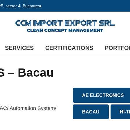
 25, sector 4, Bucharest
SERVICES
CERTIFICATIONS
PORTFO
 – Bacau
AE ELECTRONICS
VAC/ Automation System/
BACAU
HI-